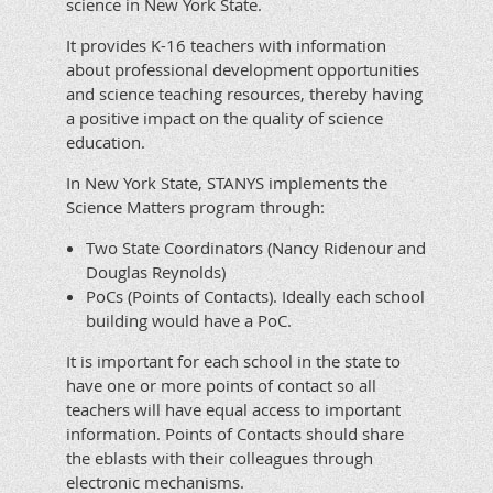
science in New York State.
It provides K-16 teachers with information
about professional development opportunities
and science teaching resources, thereby having
a positive impact on the quality of science
education.
In New York State, STANYS implements the
Science Matters program through:
Two State Coordinators (Nancy Ridenour and
Douglas Reynolds)
PoCs (Points of Contacts). Ideally each school
building would have a PoC.
It is important for each school in the state to
have one or more points of contact so all
teachers will have equal access to important
information. Points of Contacts should share
the eblasts with their colleagues through
electronic mechanisms.