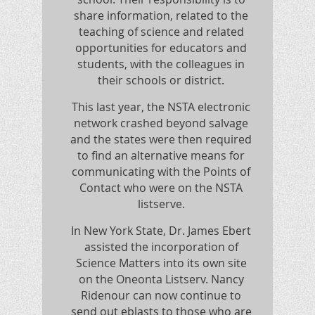
share information, related to the
teaching of science and related
opportunities for educators and
students, with the colleagues in
their schools or district.
This last year, the NSTA electronic
network crashed beyond salvage
and the states were then required
to find an alternative means for
communicating with the Points of
Contact who were on the NSTA
listserve.
In New York State, Dr. James Ebert
assisted the incorporation of
Science Matters into its own site
on the Oneonta Listserv. Nancy
Ridenour can now continue to
send out eblasts to those who are