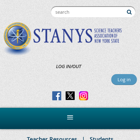
LOG IN/OUT
Log in
Teacher Resources
Students