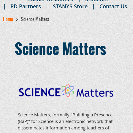
PD Partners
STANYS Store
Contact Us
Home
Science Matters
Science Matters
Science Matters, formally "Building a Presence
(BaP)" for Science is an electronic network that
disseminates information among teachers of