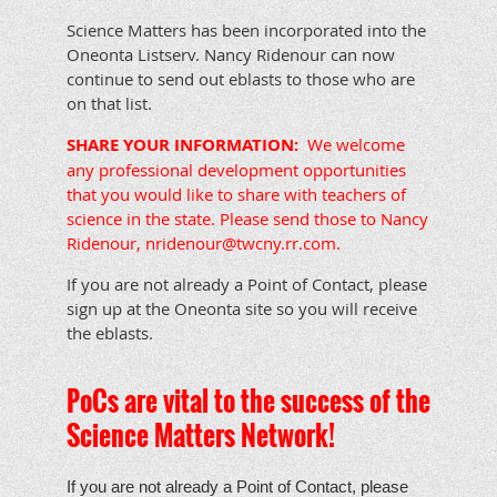
Science Matters has been incorporated into the
Oneonta Listserv. Nancy Ridenour can now
continue to send out eblasts to those who are
on that list.
SHARE YOUR INFORMATION:
We welcome
any professional development opportunities
that you would like to share with teachers of
science in the state. Please send those to Nancy
Ridenour, nridenour@twcny.rr.com.
If you are not already a Point of Contact, please
sign up at the Oneonta site so you will receive
the eblasts.
PoCs are vital to the success of the
Science Matters Network!
If you are not already a Point of Contact, please