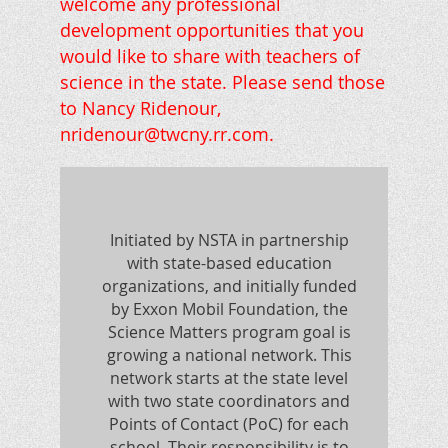
welcome any professional
development opportunities that you
would like to share with teachers of
science in the state. Please send those
to Nancy Ridenour,
nridenour@twcny.rr.com.
Initiated by NSTA in partnership
with state-based education
organizations, and initially funded
by Exxon Mobil Foundation, the
Science Matters program goal is
growing a national network. This
network starts at the state level
with two state coordinators and
Points of Contact (PoC) for each
school. Their responsibility is to