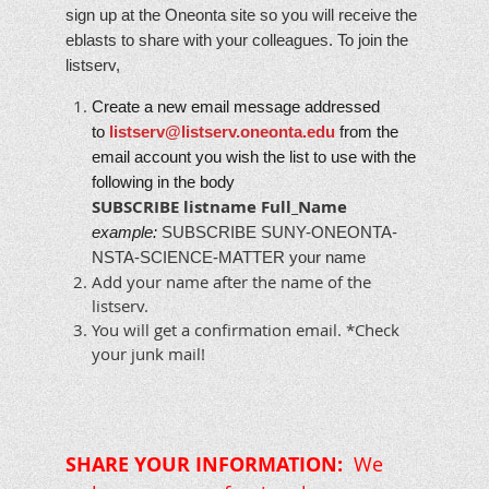
sign up at the Oneonta site so you will receive the
eblasts to share with your colleagues. To join the
listserv,
Create a new email message addressed
to
listserv@listserv.oneonta.edu
from the
email account you wish the list to use with the
following in the body
SUBSCRIBE
listname
Full_Name
example:
SUBSCRIBE SUNY-ONEONTA-
NSTA-SCIENCE-MATTER your name
Add your name after the name of the
listserv.
You will get a confirmation email. *Check
your junk mail!
SHARE YOUR INFORMATION:
We