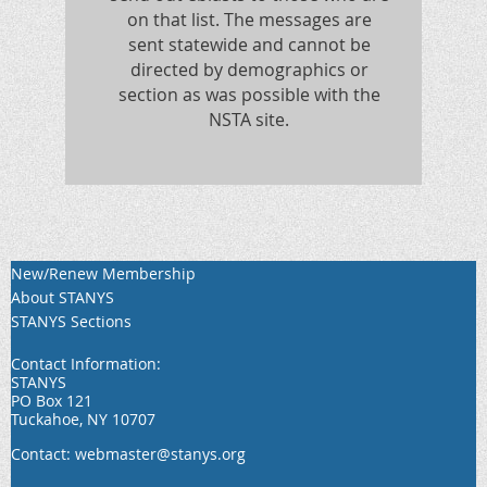
on that list. The messages are
sent statewide and cannot be
directed by demographics or
section as was possible with the
NSTA site.
New/Renew Membership
About STANYS
STANYS Sections
Contact Information:
STANYS
PO Box 121
Tuckahoe, NY 10707
Contact: webmaster@stanys.org