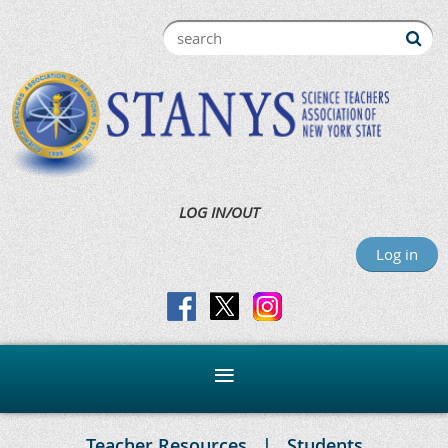
LOG IN/OUT
Log in
Teacher Resources
Students