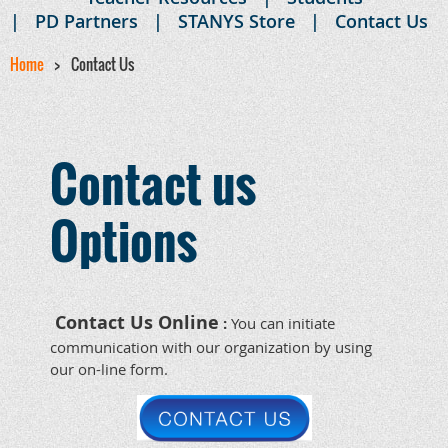
PD Partners
STANYS Store
Contact Us
Home
Contact Us
Contact us
Options
Contact Us Online
:
You can initiate
communication with our organization by using
our on-line
form.