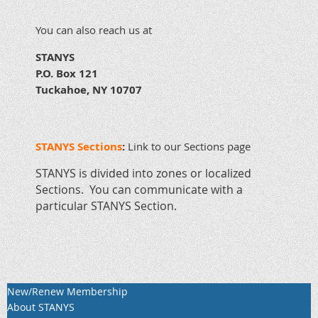
You can also reach us at
STANYS
P.O. Box 121
Tuckahoe, NY 10707
STANYS Sections
:
Link to our Sections page
STANYS is divided into zones or localized
Sections. You can communicate with a
particular STANYS Section.
New/Renew Membership
About STANYS