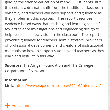
guiding the science education of many U.S. students. But
this entails a dramatic shift from the traditional classroom
dynamic, and teachers will need support and guidance as
they implement this approach. The report describes
evidence-based ways that teaching and learning can shift
toward science investigations and engineering design to
help realize this new vision in the classroom. The report
provides guidance for teachers, administrators, providers
of professional development, and creators of instructional
materials on how to support students and teachers as they
learn and instruct in this way.
Sponsors:
The Amgen Foundation and The Carnegie
Corporation of New York
Information
Link
:
https://www.nap.edu/resource/25216/interactive/