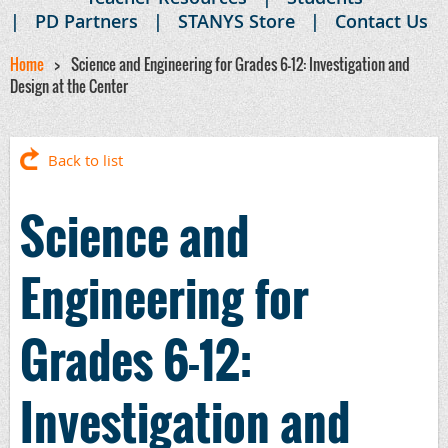
PD Partners
STANYS Store
Contact Us
Home
Science and Engineering for Grades 6-12: Investigation and
Design at the Center
Back to list
Science and
Engineering for
Grades 6-12:
Investigation and