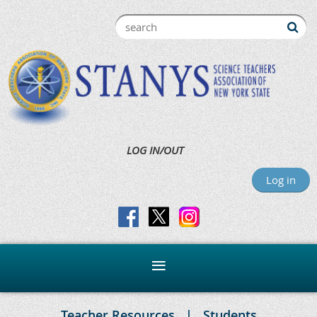
LOG IN/OUT
Log in
Teacher Resources
Students