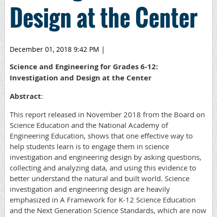
Design at the Center
December 01, 2018 9:42 PM
|
Science and Engineering for Grades 6-12:
Investigation and Design at the Center
Abstract
:
This report released in November 2018 from the Board on
Science Education and the National Academy of
Engineering Education, shows that one effective way to
help students learn is to engage them in science
investigation and engineering design by asking questions,
collecting and analyzing data, and using this evidence to
better understand the natural and built world. Science
investigation and engineering design are heavily
emphasized in A Framework for K-12 Science Education
and the Next Generation Science Standards, which are now