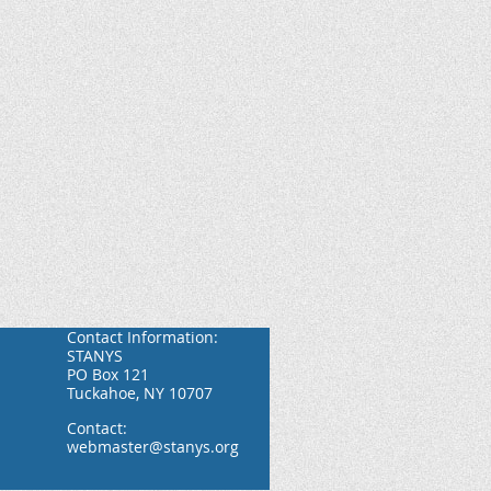
Contact Information:
STANYS
PO Box 121
Tuckahoe, NY 10707
Contact:
webmaster@stanys.org