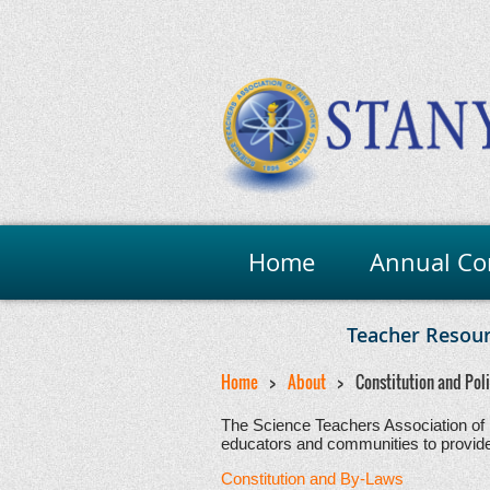
Home
Annual Co
Teacher Resou
Home
About
Constitution and Pol
The Science Teachers Association of 
educators and communities to provide o
Constitution and By-Laws