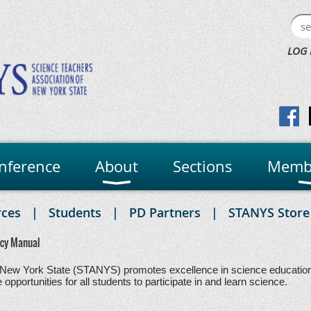
LOG 
nference
About
Sections
Memb
rces
Students
PD Partners
STANYS Store
icy Manual
New York State (STANYS) promotes excellence in science education. 
pportunities for all students to participate in and learn science.