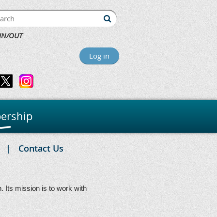
IN/OUT
Log in
ership
Contact Us
Its mission is to work with