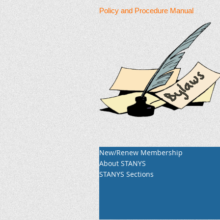
Policy and Procedure Manual
New/Renew Membership
About STANYS
STANYS Sections