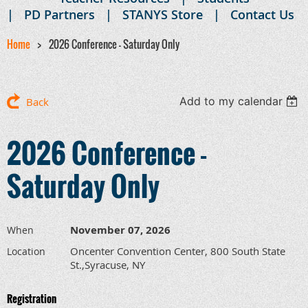
PD Partners
STANYS Store
Contact Us
Home
2026 Conference - Saturday Only
Add to my calendar
Back
2026 Conference -
Saturday Only
November 07, 2026
When
Oncenter Convention Center, 800 South State
Location
St.,Syracuse, NY
Registration