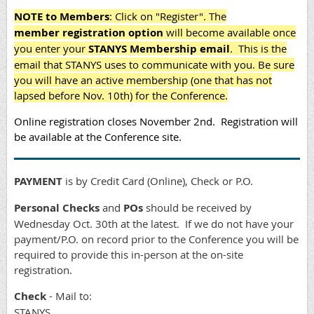
NOTE to Members
: Click on "Register". The
member
registration option
will become available once
you enter your
STANYS Membership email
. This is the
email that STANYS uses to communicate with you.
Be sure
you will have an active membership (one that has not
lapsed before Nov. 10th) for the Conference.
Online registration closes November 2nd.
Registration will
be available at the Conference site.
PAYMENT
is by Credit Card (Online), Check or P.O.
Personal Checks
and
POs
should be received by
Wednesday Oct. 30th
at the latest. If we do not have your
payment/P.O. on record prior to the Conference you will be
required to provide this in-person at the on-site
registration.
Check
- Mail to:
STANYS