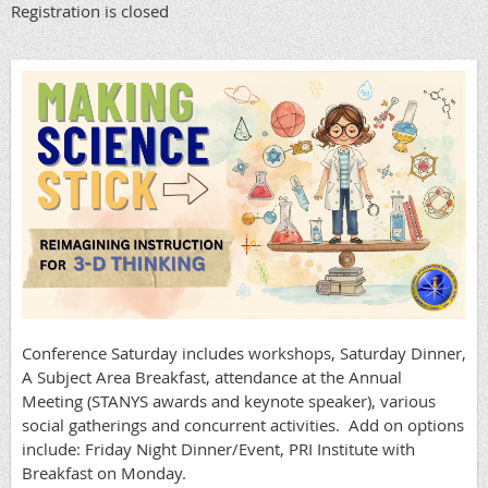
Registration is closed
Conference Saturday includes workshops, Saturday Dinner,
A Subject Area Breakfast, attendance at the Annual
Meeting (STANYS awards and keynote speaker), various
social gatherings and concurrent activities. Add on options
include: Friday Night Dinner/Event, PRI Institute with
Breakfast on Monday.