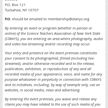
P.O. Box 121
Tuckahoe, NY 10707
P.O.
should be emailed to membership@stanys.org
By entering an event or program (whether in-person or
online) of the Science Teachers Association of New York State
(STANYS), you are entering an area where photography, audio
and video live-streaming and/or recording may occur.
Your entry and presence on the event premises constitutes
your consent to be photographed, filmed (including live-
streamed), and/or otherwise recorded and to the release,
publication, exhibition, or reproduction of any and all
recorded media of your appearance, voice, and name for any
purpose whatsoever in perpetuity in connection with STANYS
and its initiatives, including, by way of example only, use on
websites, in social media, news and advertising.
By entering the event premises, you waive and release any
claims you may have related to the use of such media of you