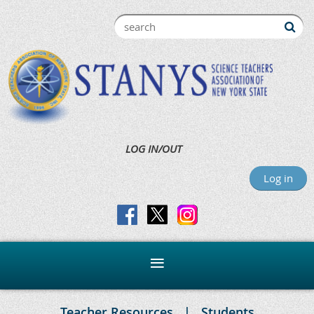
LOG IN/OUT
Log in
Teacher Resources
Students