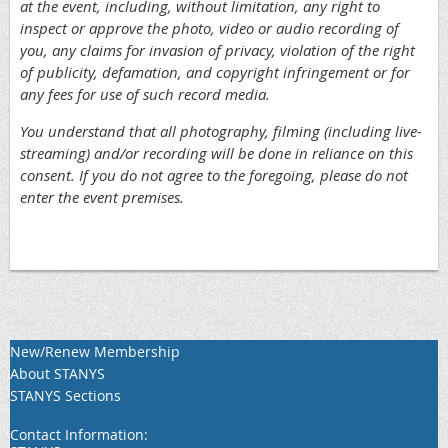
at the event, including, without limitation, any right to
inspect or approve the photo, video or audio recording of
you, any claims for invasion of privacy, violation of the right
of publicity, defamation, and copyright infringement or for
any fees for use of such record media.
You understand that all photography, filming (including live-
streaming) and/or recording will be done in reliance on this
consent. If you do not agree to the foregoing, please do not
enter the event premises.
New/Renew Membership
About STANYS
STANYS Sections
Contact Information: