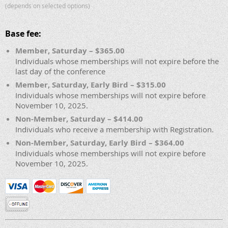
(depends on selected options)
Base fee:
Member, Saturday – $365.00
Individuals whose memberships will not expire before the
last day of the conference
Member, Saturday, Early Bird – $315.00
Individuals whose memberships will not expire before
November 10, 2025.
Non-Member, Saturday – $414.00
Individuals who receive a membership with Registration.
Non-Member, Saturday, Early Bird – $364.00
Individuals whose memberships will not expire before
November 10, 2025.