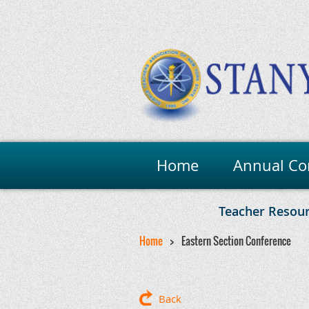
Home
Annual Co
Teacher Resou
Home
Eastern Section Conference
Back