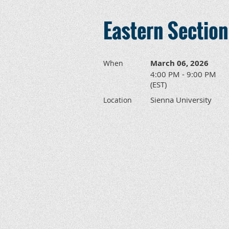
Eastern Sectio
March 06, 2026
When
4:00 PM - 9:00 PM
(EST)
Sienna University
Location