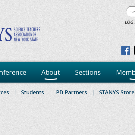
LOG 
nference
About
Sections
Memb
rces
Students
PD Partners
STANYS Store