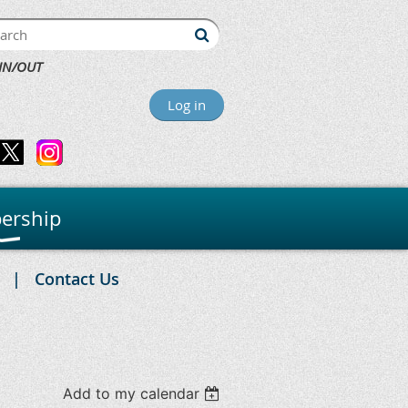
IN/OUT
Log in
ership
Contact Us
Add to my calendar