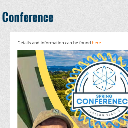
n Conference
Details and Information can be found
here.